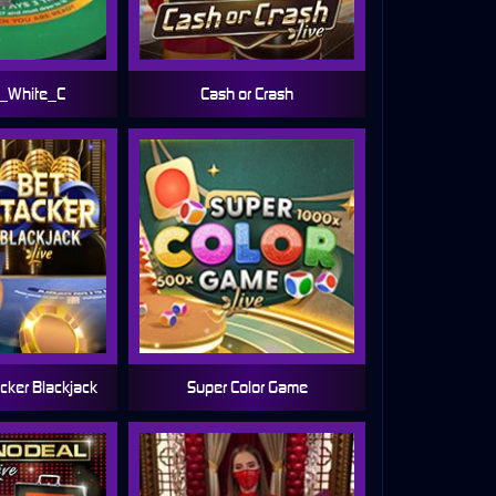
k_White_C
Cash or Crash
acker Blackjack
Super Color Game