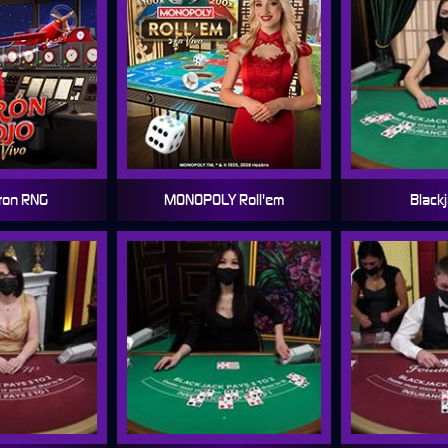
ron RNG
MONOPOLY Roll'em
Black