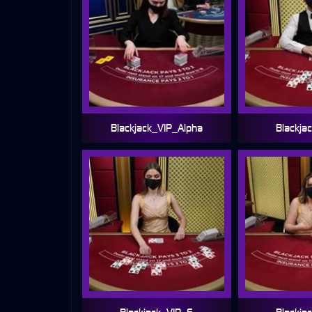
Blackjack_VIP_Alpha
Blackja