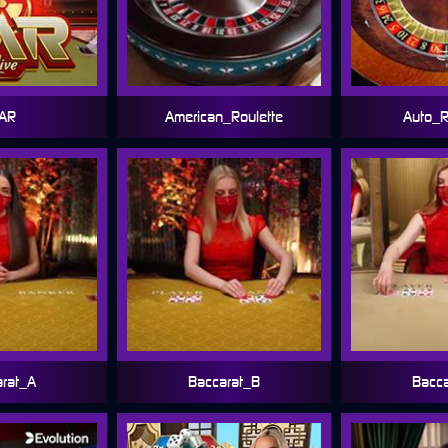
AR
American_Roulette
Auto_R
arat_A
Baccarat_B
Bacca