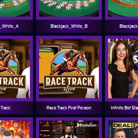
k_White_A
Blackjack_White_B
Blackjac
 Track
Race Track First Person
Infinite Bet St