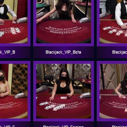
ck_VIP_B
Blackjack_VIP_Beta
Blackja