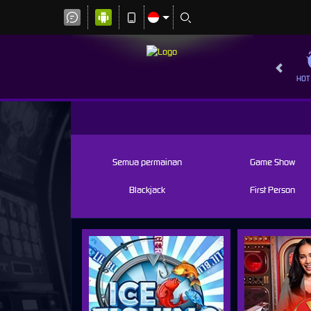
HOT
Semua permainan
Game Show
Blackjack
First Person