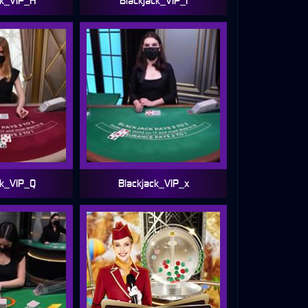
ck_VIP_H
Blackjack_VIP_I
ck_VIP_Q
Blackjack_VIP_x