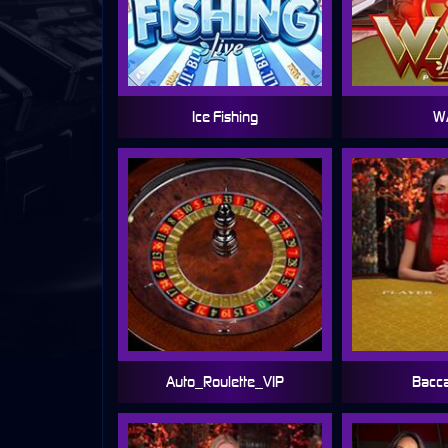
Ice Fishing
W
Auto_Roulette_VIP
Bacc