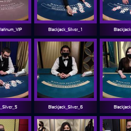
Platinum_VIP
Blackjack_Silver_1
Blackjack
k_Silver_5
Blackjack_Silver_6
Blackjack