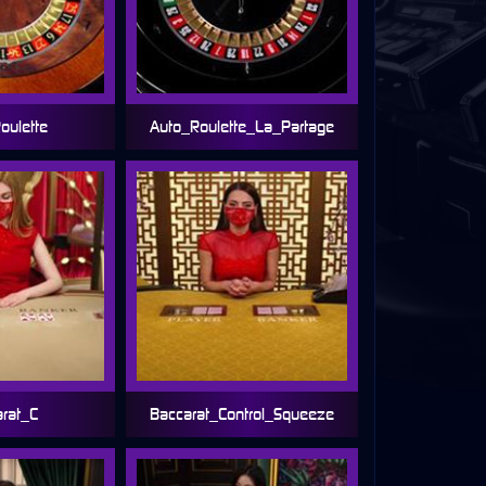
oulette
Auto_Roulette_La_Partage
rat_C
Baccarat_Control_Squeeze