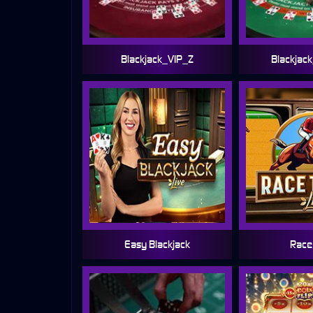
Blackjack_VIP_Z
Blackjac
Easy Blackjack
Race