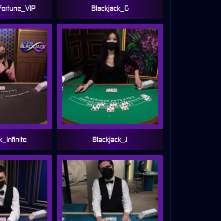
Fortune_VIP
Blackjack_G
_Infinite
Blackjack_J