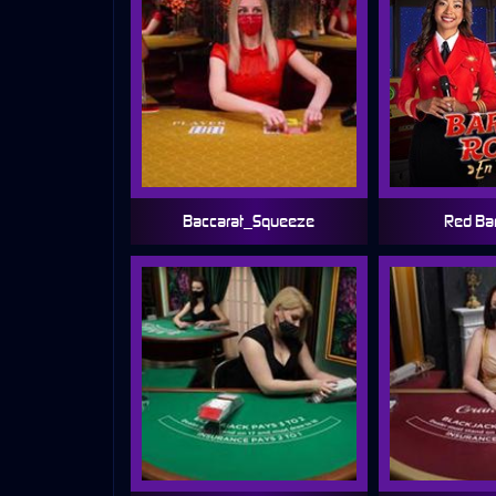
Baccarat_Squeeze
Red Ba