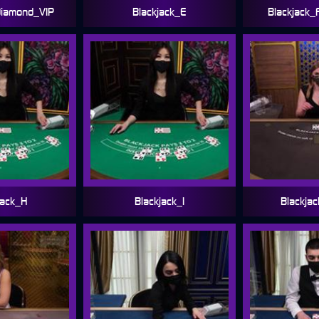
Diamond_VIP
Blackjack_E
Blackjack_
jack_H
Blackjack_I
Blackjack