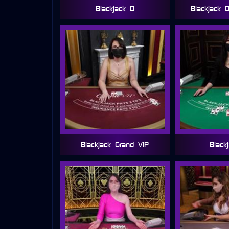
Blackjack_D
Blackjack_
Blackjack_Grand_VIP
Black