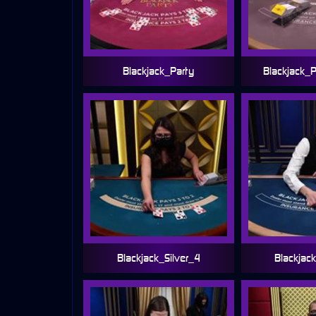
Blackjack_Party
Blackjack_
Blackjack_Silver_4
Blackjac