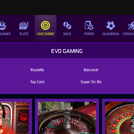
 GAMES
SLOTS
LIVE CASINO
RACE
POKER
OLAHRAGA
CRASH
EVO GAMING
Roulette
Baccarat
Top Card
Super Sic Bo