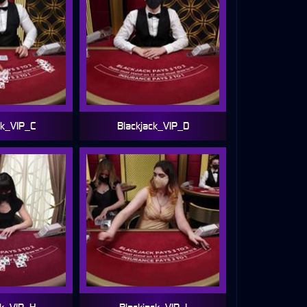
ck_VIP_C
Blackjack_VIP_D