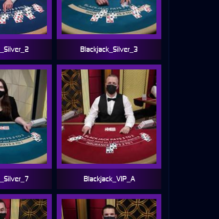
_Silver_2
Blackjack_Silver_3
_Silver_7
Blackjack_VIP_A