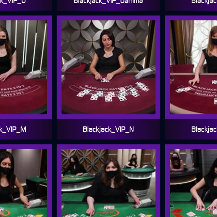
ck_VIP_G
Blackjack_VIP_Gamma
Blackja
ck_VIP_M
Blackjack_VIP_N
Blackja