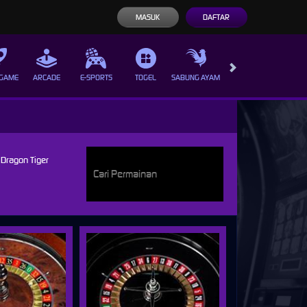
MASUK
DAFTAR
 GAME
ARCADE
E-SPORTS
TOGEL
SABUNG AYAM
PROMOSI
Dragon Tiger