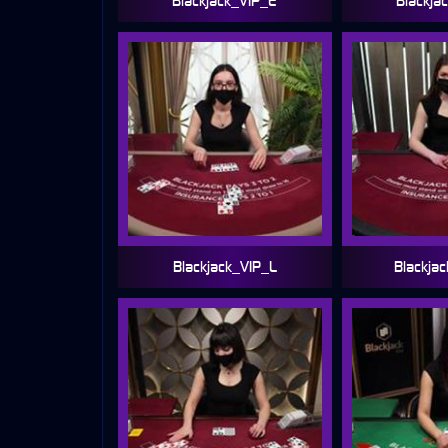
Blackjack_VIP_E
Blackja
Blackjack_VIP_L
Blackja