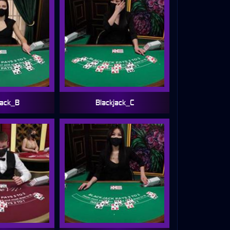
jack_B
Blackjack_C